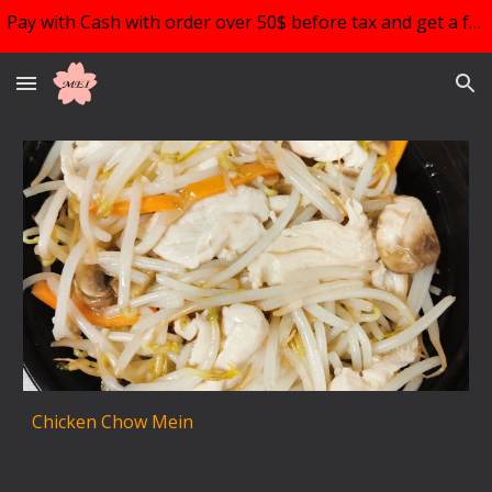
Pay with Cash with order over 50$ before tax and get a free choice of 1!!!
Skip to main content
Skip to navigation
Chicken Chow Mein