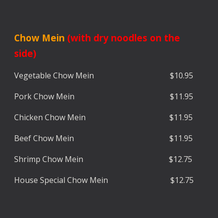
C
how Mein
(with dry noodles on the
side)
Vegetable Ch
ow Mein $10.95
Pork
Chow Mein $
11.95
Chicken
Chow Mein $
11.9
5
Beef
Chow Mein $
11.95
Shrimp
Chow Mein $
12.7
5
House Special
Chow Mein $1
2.7
5