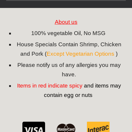
About us
100% vegetable Oil, No MSG
House Specials Contain Shrimp, Chicken
and Pork (
Except Vegetarian Options
)
Please notify us of any allergies you may
have.
Items in red indicate spicy
and items may
contain egg or nuts