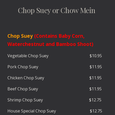
Chop Suey or Chow Mein
Chop Suey
(Contains Baby Corn,
Waterchestnut and Bamboo Shoot)
Vegetable
Chop Suey $
10.9
5
Pork
Chop Suey
$
11.9
5
Chicken
Chop Suey $
11.95
Beef
Chop Suey $
11.9
5
Shrimp
Chop Suey $1
2.7
5
House Special
Chop Suey $1
2.7
5