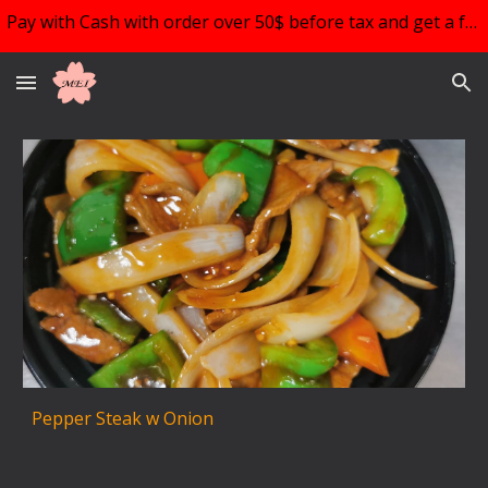
Pay with Cash with order over 50$ before tax and get a free choice of 1!!!
Skip to main content
Skip to navigation
Pepper Steak w Onion