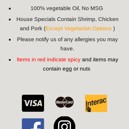
100% vegetable Oil, No MSG
House Specials Contain Shrimp, Chicken
and Pork (
Except Vegetarian Options
)
Please notify us of any allergies you may
have.
Items in red indicate spicy
and items may
contain egg or nuts