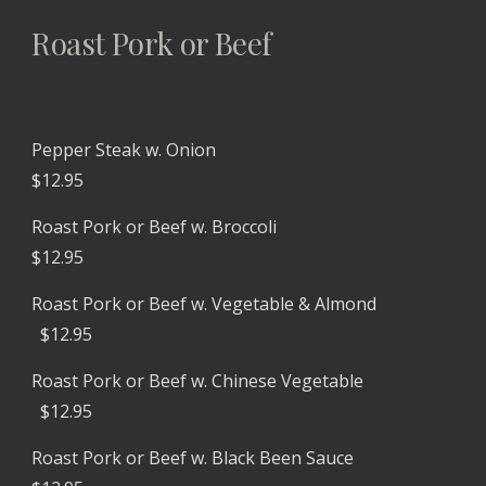
Roast Pork or Beef
Pepper Steak w. Onion
$12.95
Roast Pork or Beef w. Broccoli
$1
2
.
9
5
Roast Pork or Beef w. Veg
etable & Almond
$1
2
.
9
5
Roast Pork or Beef w. Chinese Vegetable
$1
2
.
9
5
Roast Pork or Beef
w. Black Been Sauce