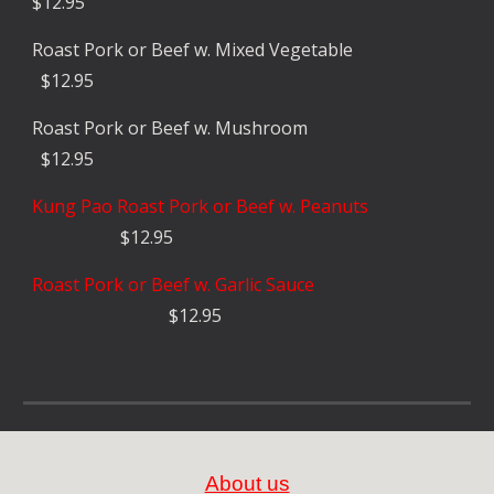
$1
2
.
9
5
Roast Pork or Beef w. Mixed Ve
getable
$1
2
.
9
5
Roast Pork or Beef
w. Mushroom
$1
2
.
9
5
Kung Pao
Roast Pork or Beef w. Peanuts
$1
2
.
9
5
Roast Pork or Beef w. Garlic Sauce
$1
2
.
9
5
About us